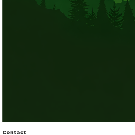
Contact