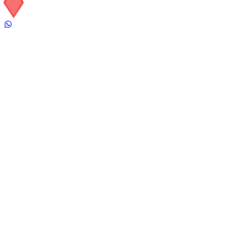
₹1000 OFF