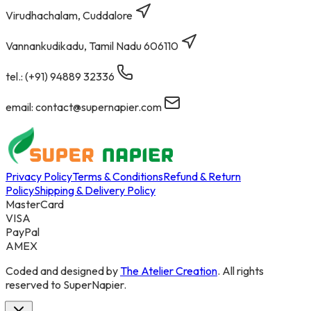
Virudhachalam, Cuddalore
Vannankudikadu, Tamil Nadu 606110
tel.: (+91) 94889 32336
email: contact@supernapier.com
Privacy Policy
Terms & Conditions
Refund & Return
Policy
Shipping & Delivery Policy
MasterCard
VISA
PayPal
AMEX
Coded and designed by
The Atelier Creation
. All rights
reserved to SuperNapier.