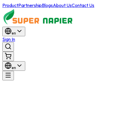
Product
Partnership
Blogs
About Us
Contact Us
en
Sign In
en