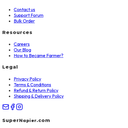
Contact us
Support Forum
Bulk Order
Resources
Careers
Our Blog
How to Became Farmer?
Legal
Privacy Policy
Terms & Conditions
Refund & Return Policy
Shipping & Delivery Policy
Napier
Super
.com