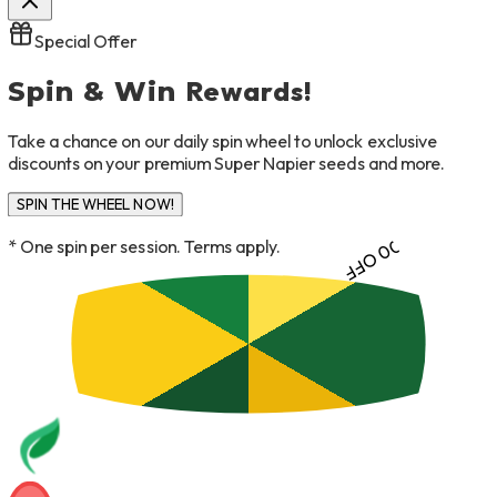
Special Offer
TRY AGAIN
Rewards!
Spin & Win
Take a chance on our daily spin wheel to unlock exclusive
discounts on your premium Super Napier seeds and more.
10% OFF
SPIN THE WHEEL NOW!
FLAT ₹300 OFF
* One spin per session. Terms apply.
NO LUCK
BETTER LUCK